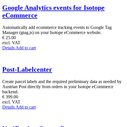
Google Analytics events for Isotope
eCommerce
Automatically add ecommerce tracking events to Google Tag
Manager (gtag.js) on your Isotope eCommerce website.
€ 25.00
excl. VAT
Details
Add to cart
Post-Labelcenter
Create parcel labels and the required preliminary data as needed by
Austrian Post directly from orders in your Isotope eCommerce
backend.
€ 399.00
excl. VAT
Details
Add to cart