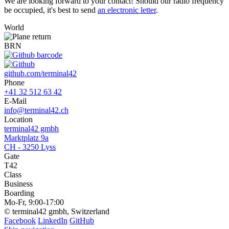
We are looking forward to your contact! Should our radio frequency
be occupied, it's best to send
an electronic letter
.
World
BRN
github.com/terminal42
Phone
+41 32 512 63 42
E-Mail
info@terminal42.ch
Location
terminal42 gmbh
Marktplatz 9a
CH - 3250 Lyss
Gate
T42
Class
Business
Boarding
Mo-Fr, 9:00-17:00
© terminal42 gmbh, Switzerland
Facebook
LinkedIn
GitHub