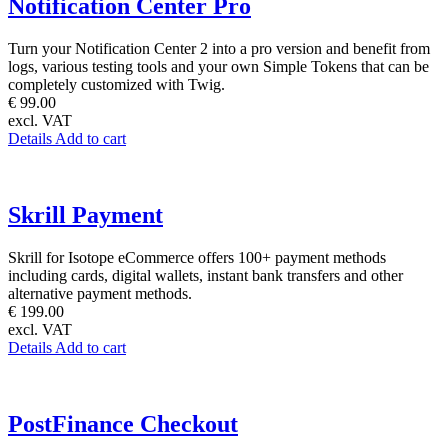
Notification Center Pro
Turn your Notification Center 2 into a pro version and benefit from
logs, various testing tools and your own Simple Tokens that can be
completely customized with Twig.
€ 99.00
excl. VAT
Details
Add to cart
Skrill Payment
Skrill for Isotope eCommerce offers 100+ payment methods
including cards, digital wallets, instant bank transfers and other
alternative payment methods.
€ 199.00
excl. VAT
Details
Add to cart
PostFinance Checkout