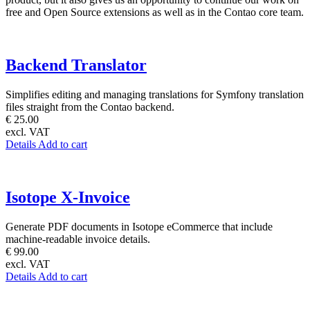
free and Open Source extensions as well as in the Contao core team.
Backend Translator
Simplifies editing and managing translations for Symfony translation
files straight from the Contao backend.
€ 25.00
excl. VAT
Details
Add to cart
Isotope X-Invoice
Generate PDF documents in Isotope eCommerce that include
machine-readable invoice details.
€ 99.00
excl. VAT
Details
Add to cart