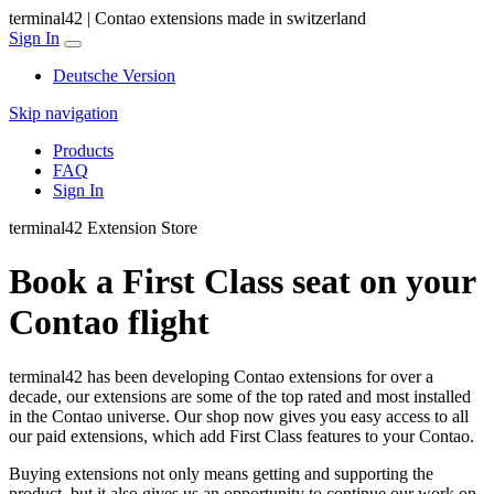
terminal42 | Contao extensions made in switzerland
Sign In
Deutsche Version
Skip navigation
Products
FAQ
Sign In
terminal42 Extension Store
Book a First Class seat on your
Contao flight
terminal42 has been developing Contao extensions for over a
decade, our extensions are some of the top rated and most installed
in the Contao universe. Our shop now gives you easy access to all
our paid extensions, which add First Class features to your Contao.
Buying extensions not only means getting and supporting the
product, but it also gives us an opportunity to continue our work on