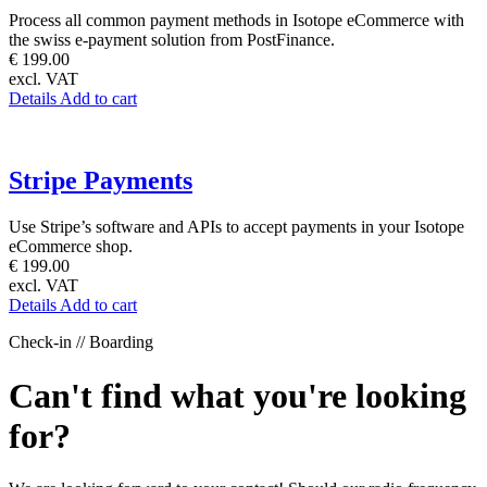
Process all common payment methods in Isotope eCommerce with
the swiss e-payment solution from PostFinance.
€ 199.00
excl. VAT
Details
Add to cart
Stripe Payments
Use Stripe’s software and APIs to accept payments in your Isotope
eCommerce shop.
€ 199.00
excl. VAT
Details
Add to cart
Check-in // Boarding
Can't find what you're looking
for?